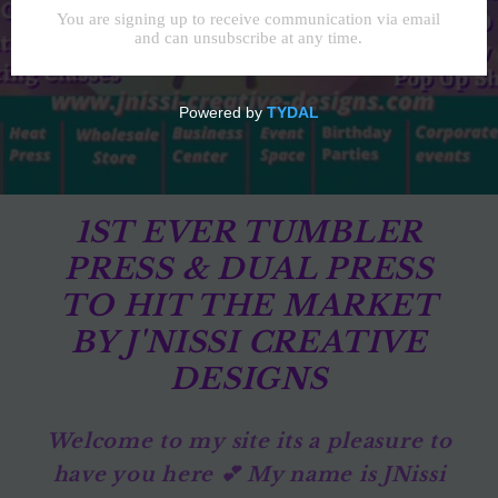
1ST EVER TUMBLER
PRESS & DUAL PRESS
TO HIT THE MARKET
BY J'NISSI CREATIVE
DESIGNS
Welcome to my site its a pleasure to
have you here 💕 My name is JNissi