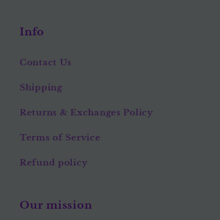
Info
Contact Us
Shipping
Returns & Exchanges Policy
Terms of Service
Refund policy
Our mission