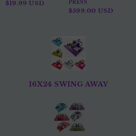
PRESS
Regular
$19.99 USD
Sale
$599.00 USD
price
price
16X24 SWING AWAY