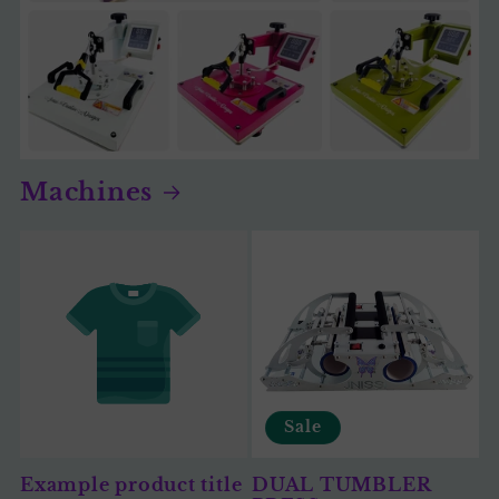
Machines
Sale
Example product title
DUAL TUMBLER