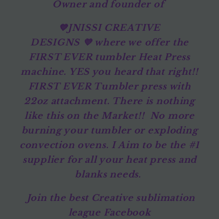
Owner and founder of
💙JNISSI CREATIVE
DESIGNS 💜 where we offer the
FIRST EVER tumbler Heat Press
machine. YES you heard that right!!
FIRST EVER Tumbler press with
22oz attachment. There is nothing
like this on the Market!! No more
burning your tumbler or exploding
convection ovens. I Aim to be the #1
supplier for all your heat press and
blanks needs.
Join the best Creative sublimation
league Facebook