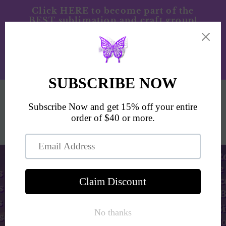
Skip to
Click HERE to become part of the
BEST sublimation and craft group!
content
JCD/Blanks/Sublimation/& Tumbler
Press. Please allow 5-7 business days for
processing time prior to shipping.
SEZZLE ACCEPTED ON PAYMENTS
$100+
Cart