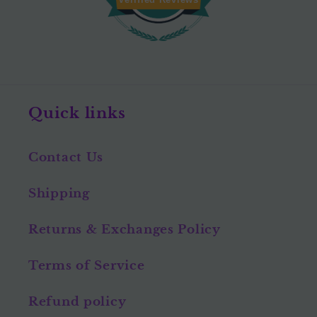
Quick links
Contact Us
Shipping
Returns & Exchanges Policy
Terms of Service
Refund policy