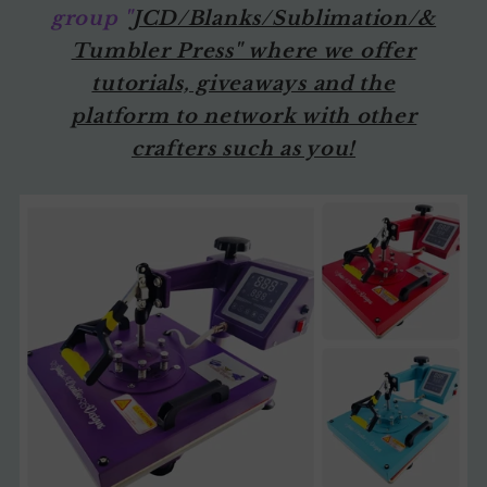
group "
JCD/Blanks/Sublimation/&
Tumbler Press" where we offer
tutorials, giveaways and the
platform to network with other
crafters such as you!