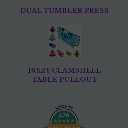
DUAL TUMBLER PRESS
16X24 CLAMSHELL
TABLE PULLOUT
479
Verified Reviews