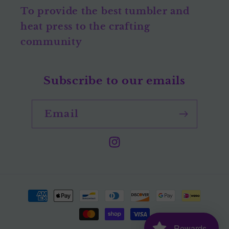
To provide the best tumbler and
heat press to the crafting
community
Subscribe to our emails
Email
Instagram
Payment
methods
Rewards